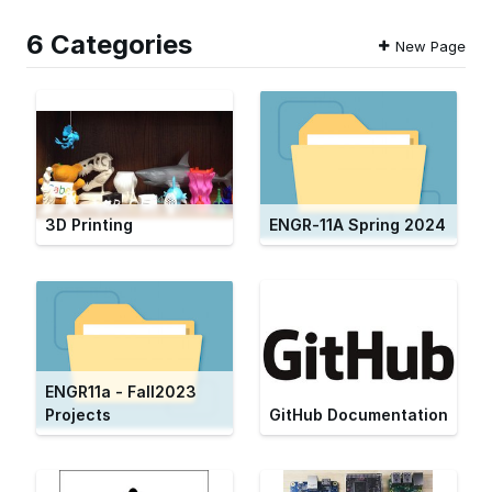
6 Categories
New Page
3D Printing
ENGR-11A Spring 2024
ENGR11a - Fall2023
Projects
GitHub Documentation