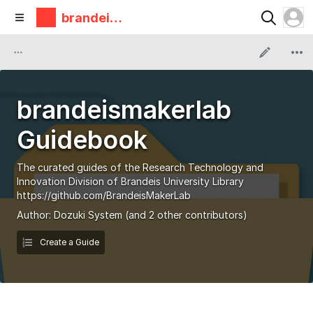
brandeis
makerlab
brandeismakerlab
Guidebook
The curated guides of the Research Technology and
Innovation Division of Brandeis University Library
https://github.com/BrandeisMakerLab
Author:
Dozuki System
(and 2 other contributors)
Create a Guide