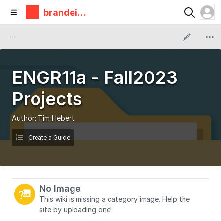
brandeis
makerlab
ENGR11a - Fall2023
Projects
Author:
Tim Hebert
Create a Guide
No Image
This wiki is missing a category image. Help the
site by uploading one!