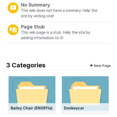
No Summary
This wiki does not have a summary. Help the
site by writing one!
Page Stub
This wiki page is a stub. Help the site by
adding information to it!
3 Categories
New Page
Bailey Chair (ENGR11a)
Donkeycar