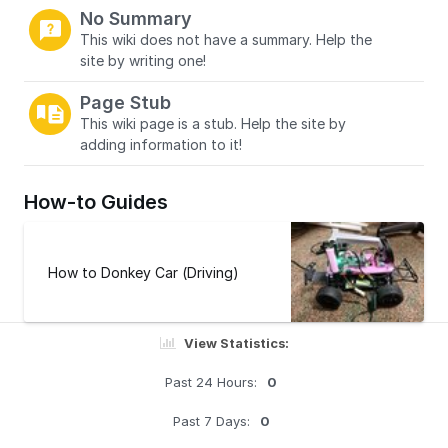
No Summary
This wiki does not have a summary. Help the
site by writing one!
Page Stub
This wiki page is a stub. Help the site by
adding information to it!
How-to Guides
How to Donkey Car (Driving)
View Statistics:
Past 24 Hours:
0
Past 7 Days:
0