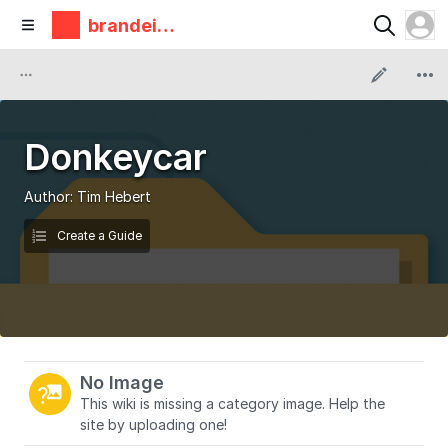
brandeis
makerlab
Donkeycar
Author:
Tim Hebert
Create a Guide
No Image
This wiki is missing a category image. Help the
site by uploading one!