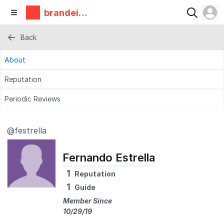
brandeis
makerlab
Back
About
Reputation
Periodic Reviews
@festrella
Fernando Estrella
1
Reputation
1
Guide
Member Since
10/29/19