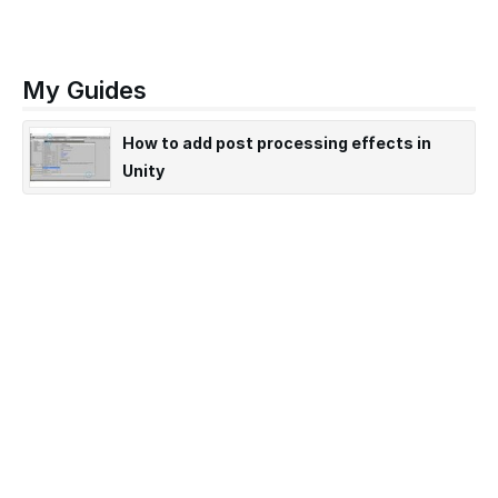
My Guides
How to add post processing effects in
Unity