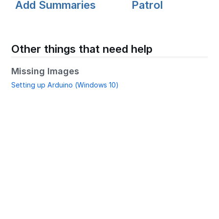
Add Summaries
Patrol
Other things that need help
Missing Images
Setting up Arduino (Windows 10)