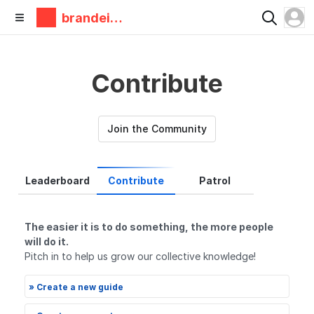
brandeis
makerlab
Contribute
Join the Community
Leaderboard
Contribute
Patrol
The easier it is to do something, the more people
will do it.
Pitch in to help us grow our collective knowledge!
» Create a new guide