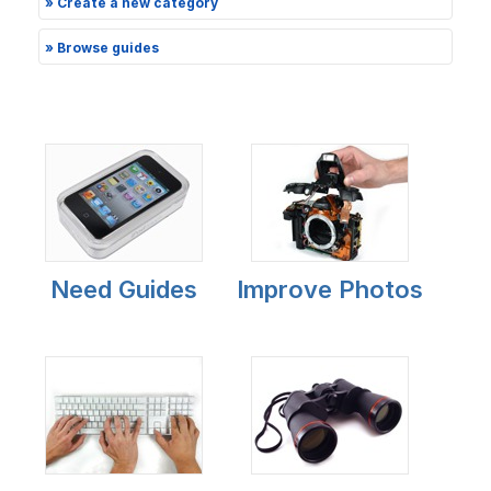
» Create a new category
» Browse guides
Need Guides
Improve Photos