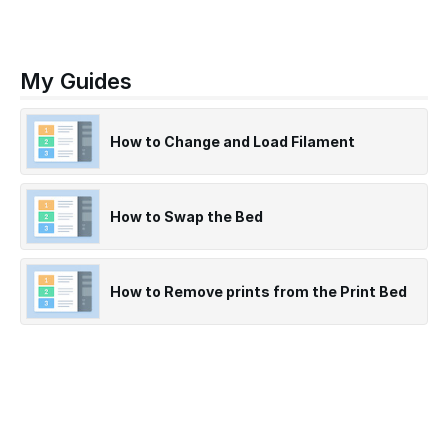
My Guides
How to Change and Load Filament
How to Swap the Bed
How to Remove prints from the Print Bed