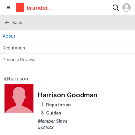
brandeis
makerlab
Back
About
Reputation
Periodic Reviews
@harrison
Harrison Goodman
1
Reputation
3
Guides
Member Since
5/21/22