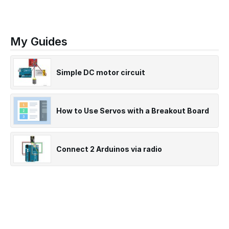
My Guides
Simple DC motor circuit
How to Use Servos with a Breakout Board
Connect 2 Arduinos via radio