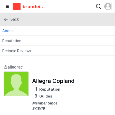
brandeis
makerlab
Back
About
Reputation
Periodic Reviews
@allegrac
Allegra Copland
1
Reputation
3
Guides
Member Since
3/18/19