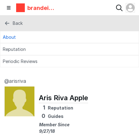
brandeis
makerlab
Back
About
Reputation
Periodic Reviews
@arisriva
Aris Riva Apple
1
Reputation
0
Guides
Member Since
9/27/18