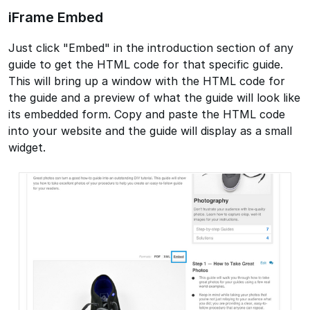
iFrame Embed
Just click "Embed" in the introduction section of any
guide to get the HTML code for that specific guide.
This will bring up a window with the HTML code for
the guide and a preview of what the guide will look like
its embedded form. Copy and paste the HTML code
into your website and the guide will display as a small
widget.