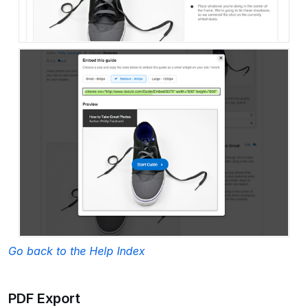
Go back to the Help Index
PDF Export