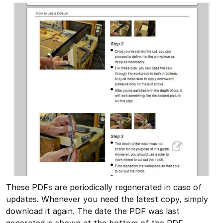
These PDFs are periodically regenerated in case of
updates. Whenever you need the latest copy, simply
download it again. The date the PDF was last
generated is shown at the bottom of the PDF.