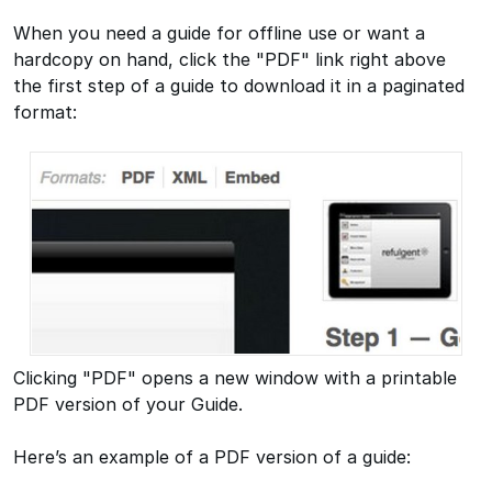
When you need a guide for offline use or want a
hardcopy on hand, click the "PDF" link right above
the first step of a guide to download it in a paginated
format:
Clicking "PDF" opens a new window with a printable
PDF version of your Guide.
Here’s an example of a PDF version of a guide: