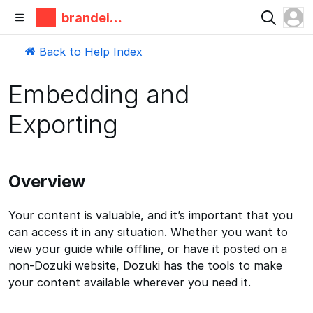
brandeis
makerlab
Back to Help Index
Embedding and
Exporting
Overview
Your content is valuable, and it’s important that you
can access it in any situation. Whether you want to
view your guide while offline, or have it posted on a
non-Dozuki website, Dozuki has the tools to make
your content available wherever you need it.