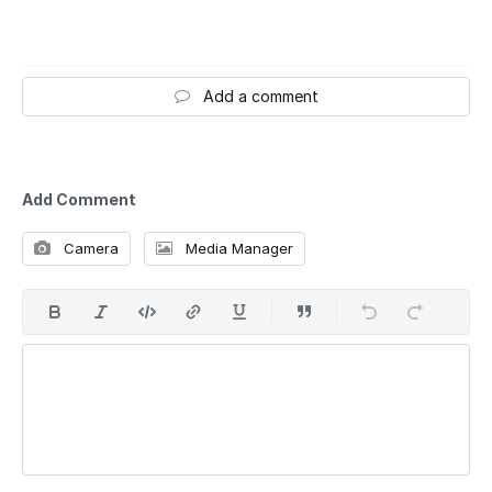
Add a comment
Add Comment
Camera
Media Manager