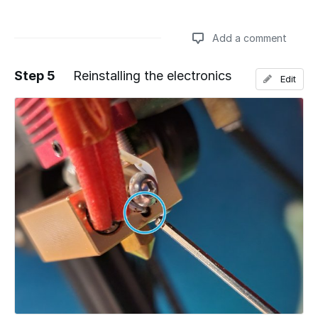
Add a comment
Step 5
Reinstalling the electronics
Edit
Add a comment