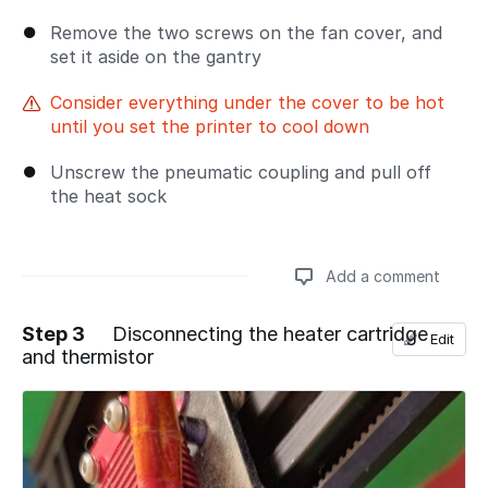
Remove the two screws on the fan cover, and
set it aside on the gantry
Consider everything under the cover to be hot
until you set the printer to cool down
Unscrew the pneumatic coupling and pull off
the heat sock
Add a comment
Step 3
Disconnecting the heater cartridge
Edit
and thermistor
Add a comment