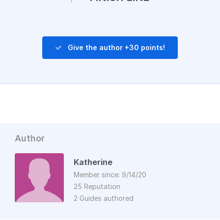
Give the author +30 points!
Author
Katherine
Member since: 9/14/20
25 Reputation
2 Guides authored