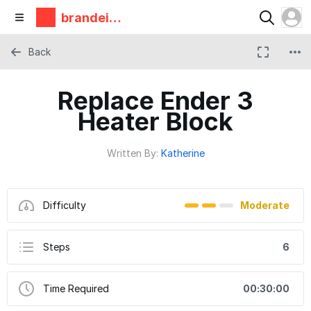
brandeis
makerlab
Back
Replace Ender 3
Heater Block
Written By:
Katherine
Difficulty
Moderate
Steps
6
Time Required
00:30:00