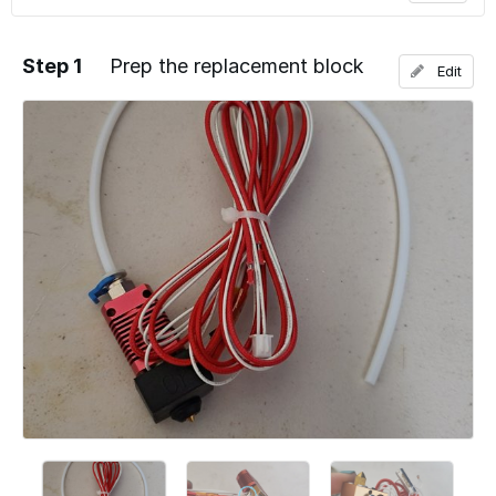
Step 1
Prep the replacement block
Edit