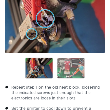
Repeat step 1 on the old heat block, loosening
the indicated screws just enough that the
electronics are loose in their slots
Set the printer to cool down to prevent a