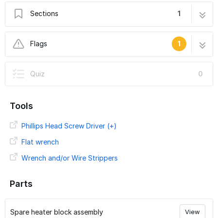
Sections
1
Replace Ender 3 Heater Block
6 steps
Flags
1
User-Contributed Guide
Quiz
0
This guide is not managed by the site's staff.
Tools
Phillips Head Screw Driver (+)
Flat wrench
Wrench and/or Wire Strippers
Parts
Spare heater block assembly
View