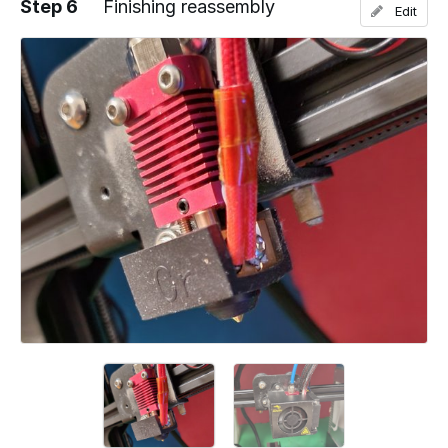
Step 6
Finishing reassembly
Edit
Add a comment