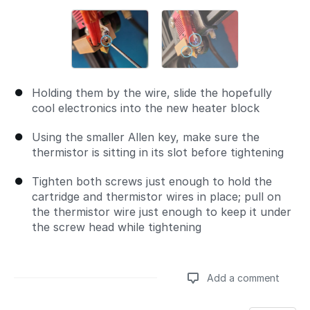
Holding them by the wire, slide the hopefully
cool electronics into the new heater block
Using the smaller Allen key, make sure the
thermistor is sitting in its slot before tightening
Tighten both screws just enough to hold the
cartridge and thermistor wires in place; pull on
the thermistor wire just enough to keep it under
the screw head while tightening
Add a comment