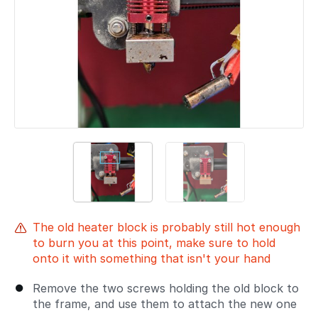
The old heater block is probably still hot enough
to burn you at this point, make sure to hold
onto it with something that isn't your hand
Remove the two screws holding the old block to
the frame, and use them to attach the new one