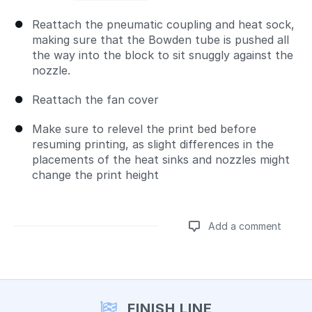
Reattach the pneumatic coupling and heat sock,
making sure that the Bowden tube is pushed all
the way into the block to sit snuggly against the
nozzle.
Reattach the fan cover
Make sure to relevel the print bed before
resuming printing, as slight differences in the
placements of the heat sinks and nozzles might
change the print height
Add a comment
Add a comment
FINISH LINE