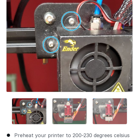
Preheat your printer to 200-230 degrees celsius