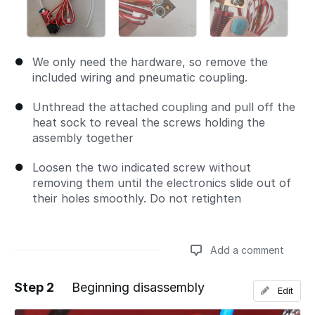
We only need the hardware, so remove the
included wiring and pneumatic coupling.
Unthread the attached coupling and pull off the
heat sock to reveal the screws holding the
assembly together
Loosen the two indicated screw without
removing them until the electronics slide out of
their holes smoothly. Do not retighten
Add a comment
Step 2
Beginning disassembly
Edit
Add a comment