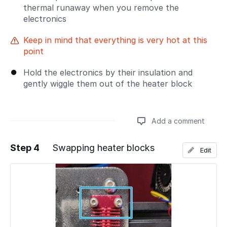
thermal runaway when you remove the
electronics
Keep in mind that everything is very hot at this
point
Hold the electronics by their insulation and
gently wiggle them out of the heater block
Add a comment
Step 4
Swapping heater blocks
Edit
Add a comment