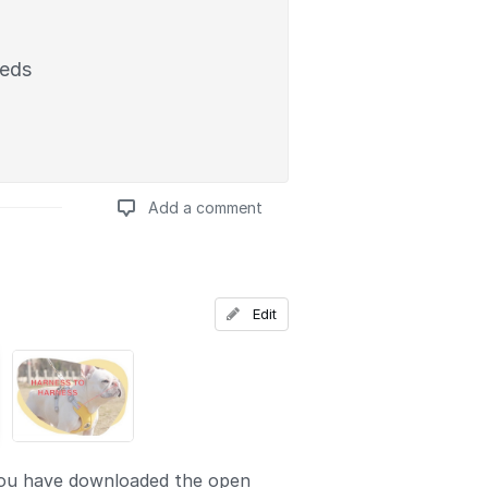
eeds
Add a comment
Add a comment
Edit
ou have downloaded the open