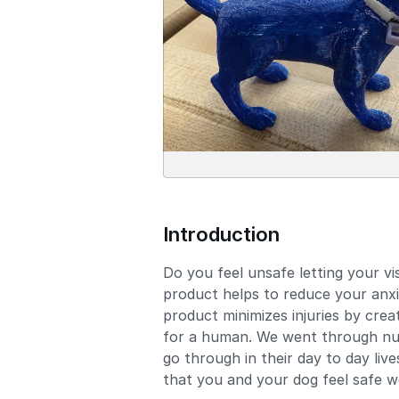
Introduction
Do you feel unsafe letting your v
product helps to reduce your anxi
product minimizes injuries by crea
for a human. We went through numer
go through in their day to day liv
that you and your dog feel safe w