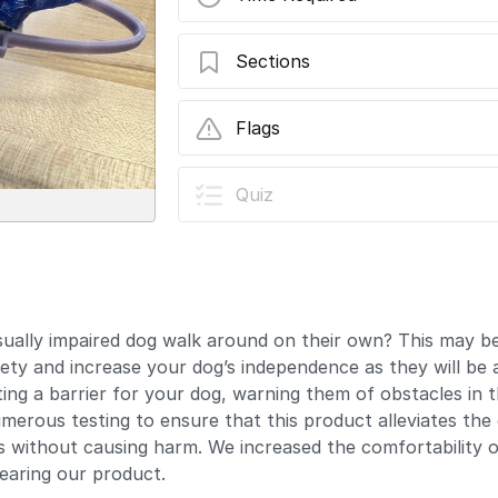
Sections
How to Print and Assemble the Dog Hal
Flags
In Progress
Quiz
This guide is currently being 
the latest changes.
User-Contributed Guide
This guide is not managed by t
isually impaired dog walk around on their own? This may be
ety and increase your dog’s independence as they will be a
ting a barrier for your dog, warning them of obstacles in t
ous testing to ensure that this product alleviates the dif
es without causing harm. We increased the comfortability o
earing our product.