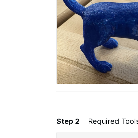
Step 2
Required Tool