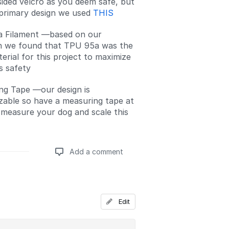
ided velcro as you deem safe, but
 primary design we used
THIS
 Filament —based on our
h we found that TPU 95a was the
erial for this project to maximize
s safety
ng Tape —our design is
zable so have a measuring tape at
 measure your dog and scale this
Add a comment
Add a comment
Edit