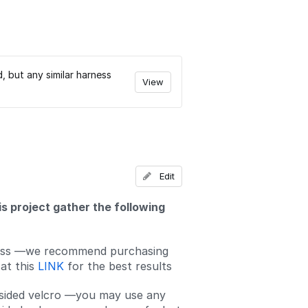
but any similar harness
View
Edit
is project gather the following
ss —we recommend purchasing
at this
LINK
for the best results
sided velcro —you may use any