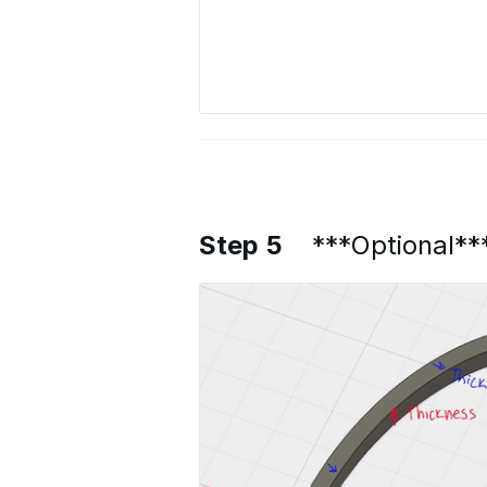
Step 5
***Optional**