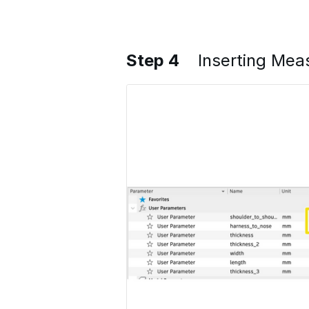
Step 4
Inserting Me