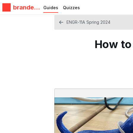
brandeis
Guides
Quizzes
makerlab
ENGR-11A Spring 2024
How to