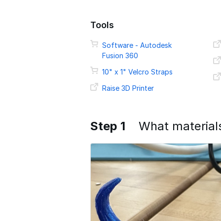
Tools
Software - Autodesk
Fusion 360
10" x 1" Velcro Straps
Raise 3D Printer
Step 1
What material