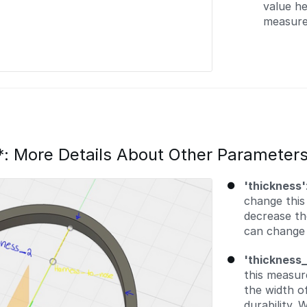
value he
measure
*: More Details About Other Parameter
'thickness'
change this
decrease th
can change t
'thickness_
this measur
the width o
durability.