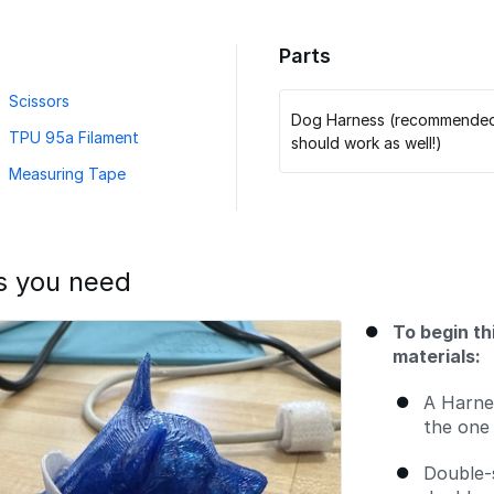
Parts
Scissors
Dog Harness (recommended, 
TPU 95a Filament
should work as well!)
Measuring Tape
s you need
To begin th
materials:
A Harne
the one 
Double-