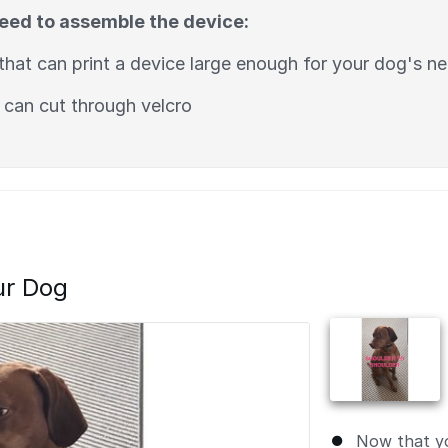
need to assemble the device:
that can print a device large enough for your dog's n
 can cut through velcro
ur Dog
Now that y