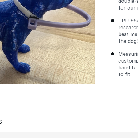
double-s
for our
TPU 95a
researc
best mat
the dog’
Measuri
customi
hand to
to fit
s