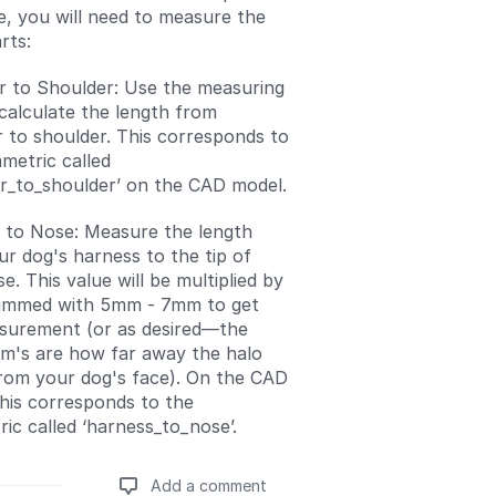
e, you will need to measure the
rts:
r to Shoulder: Use the measuring
calculate the length from
 to shoulder. This corresponds to
metric called
er_to_shoulder’ on the CAD model.
 to Nose: Measure the length
r dog's harness to the tip of
se. This value will be multiplied by
ummed with 5mm - 7mm to get
surement (or as desired—the
m's are how far away the halo
from your dog's face). On the CAD
his corresponds to the
ic called ‘harness_to_nose’.
Add a comment