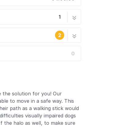
1
o
9 steps
2
0
written. Reload periodically to see
he site's staff.
 the solution for you! Our
ble to move in a safe way. This
heir path as a walking stick would
ficulties visually impaired dogs
f the halo as well, to make sure