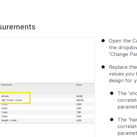
asurements
Open the CA
the dropdow
'Change Par
Replace th
values you 
design for 
The 'sh
correlat
paramet
The 'ha
correlat
paramete