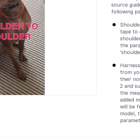
source guid
following pa
Shoulde
tape to 
shoulder
the para
‘should
Harness
from you
their no
2 and s
the mea
added m
will be 
model, t
parametr