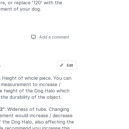
re, or replace '120' with the
ment of your dog.
Add a comment
Add a comment
s
Edit
: Height of whole piece. You can
 measurement to increase /
e height of the Dog Halo which
he durability of the object.
2'
: Wideness of tube. Changing
ement would increase / decrease
f the Dog Halo, also affecting the
 We recommend you increase this