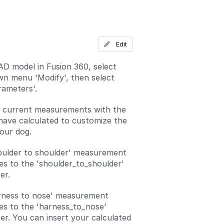
Add a comment
Edit
D model in Fusion 360, select
n menu 'Modify', then select
ameters'.
e current measurements with the
have calculated to customize the
your dog.
oulder to shoulder' measurement
es to the 'shoulder_to_shoulder'
er.
rness to nose' measurement
es to the 'harness_to_nose'
r. You can insert your calculated