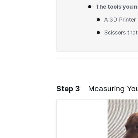
The tools you 
A 3D Printer 
Scissors that
Step 3
Measuring Yo