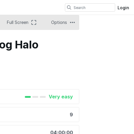
Login
Full Screen
Options
og Halo
Very easy
9
04:00:00