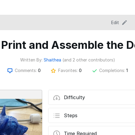
Edit
 Print and Assemble the D
Written By:
Shaithea
(and 2 other contributors)
Comments:
0
Favorites:
0
Completions:
1
Difficulty
Steps
Time Required