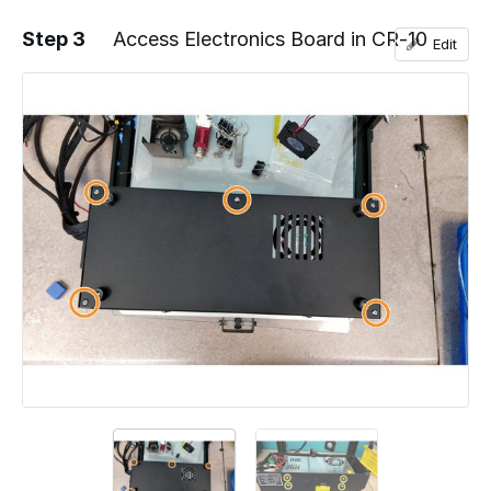
Step 3
Access Electronics Board in CR-10
Edit
Add a comment