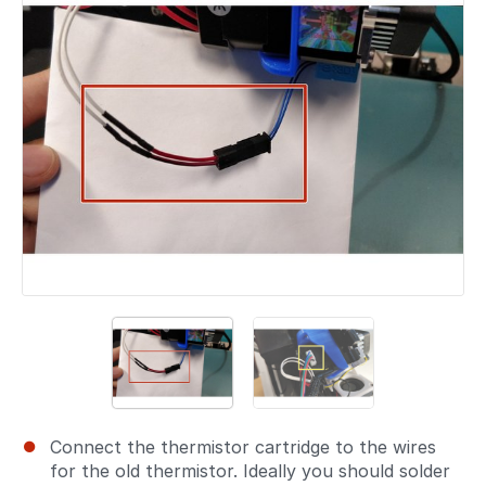
Connect the thermistor cartridge to the wires
for the old thermistor. Ideally you should solder