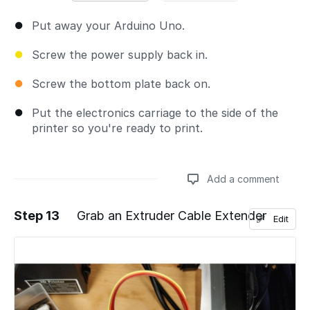
Put away your Arduino Uno.
Screw the power supply back in.
Screw the bottom plate back on.
Put the electronics carriage to the side of the
printer so you're ready to print.
Add a comment
Step 13
Grab an Extruder Cable Extender
Edit
Add a comment