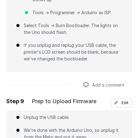
Tools → Programmer → Arduino as ISP
Select Tools → Burn Bootloader. The lights on
the Uno should flash.
If you unplug and replug your USB cable, the
printer's LCD screen should be blank, because
we've changed the bootloader.
Add a comment
Step 9
Prep to Upload Firmware
Edit
Add a comment
Unplug the USB cable.
We're done with the Arduino Uno, so unplug it
from the Melzi and put it away.