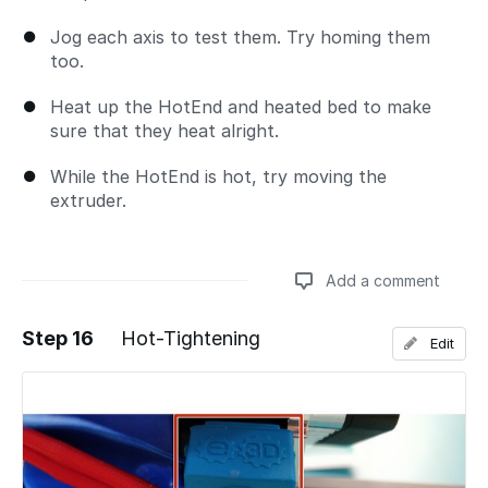
Jog each axis to test them. Try homing them
too.
Heat up the HotEnd and heated bed to make
sure that they heat alright.
While the HotEnd is hot, try moving the
extruder.
Add a comment
Step 16
Hot-Tightening
Edit
Add a comment