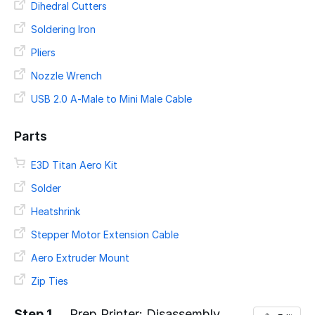
Dihedral Cutters
Soldering Iron
Pliers
Nozzle Wrench
USB 2.0 A-Male to Mini Male Cable
Parts
E3D Titan Aero Kit
Solder
Heatshrink
Stepper Motor Extension Cable
Aero Extruder Mount
Zip Ties
Step 1
Prep Printer: Disassembly