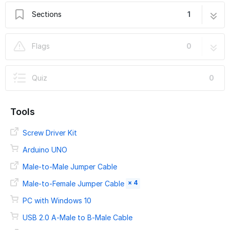
Sections
1
CR-10 E3D Titan Aero Upgrade
19 steps
Flags
0
Quiz
0
Tools
Screw Driver Kit
Arduino UNO
Male-to-Male Jumper Cable
× 4
Male-to-Female Jumper Cable
PC with Windows 10
USB 2.0 A-Male to B-Male Cable