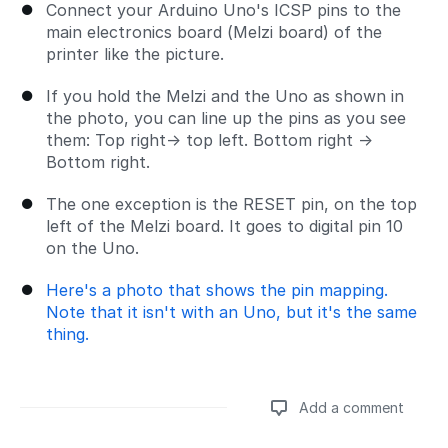
Connect your Arduino Uno's ICSP pins to the
main electronics board (Melzi board) of the
printer like the picture.
If you hold the Melzi and the Uno as shown in
the photo, you can line up the pins as you see
them: Top right→ top left. Bottom right →
Bottom right.
The one exception is the RESET pin, on the top
left of the Melzi board. It goes to digital pin 10
on the Uno.
Here's a photo that shows the pin mapping.
Note that it isn't with an Uno, but it's the same
thing.
Add a comment