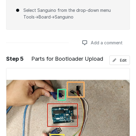
Select Sanguino from the drop-down menu
Tools→Board→Sanguino
Add a comment
Step 5
Parts for Bootloader Upload
Edit
Add a comment