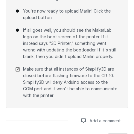
You're now ready to upload Marlin! Click the
upload button.
If all goes well, you should see the MakerLab
logo on the boot screen of the printer. If it
instead says "3D Printer," something went
wrong with updating the bootloader. If it's still
blank, then you didn't upload Marlin properly.
Make sure that all instances of Simplify3D are
closed before flashing firmware to the CR-10.
Simplify3D will deny Arduino access to the
COM port and it won't be able to communicate
with the printer
Add a comment