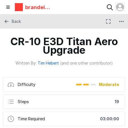
brandeis
makerlab
Back
CR-10 E3D Titan Aero
Upgrade
Written By:
Tim Hebert
(and one other contributor)
Difficulty
Moderate
Steps
19
Time Required
03:00:00