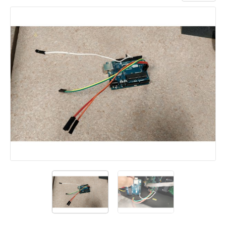
Add a comment