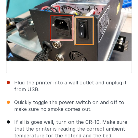
Plug the printer into a wall outlet and unplug it
from USB.
Quickly toggle the power switch on and off to
make sure no smoke comes out.
If all is goes well, turn on the CR-10. Make sure
that the printer is reading the correct ambient
temperature for the hotend and the bed.