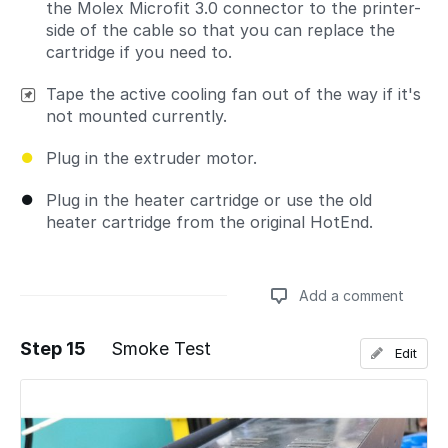
the Molex Microfit 3.0 connector to the printer-
side of the cable so that you can replace the
cartridge if you need to.
Tape the active cooling fan out of the way if it's
not mounted currently.
Plug in the extruder motor.
Plug in the heater cartridge or use the old
heater cartridge from the original HotEnd.
Add a comment
Step 15
Smoke Test
Edit
Add a comment