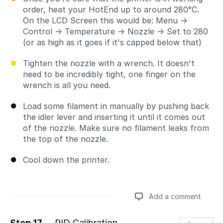
order, heat your HotEnd up to around 280°C.
On the LCD Screen this would be: Menu →
Control → Temperature → Nozzle → Set to 280
(or as high as it goes if it's capped below that)
Tighten the nozzle with a wrench. It doesn't
need to be incredibly tight, one finger on the
wrench is all you need.
Load some filament in manually by pushing back
the idler lever and inserting it until it comes out
of the nozzle. Make sure no filament leaks from
the top of the nozzle.
Cool down the printer.
Add a comment
Step 17
PID Calibration