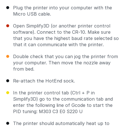
Plug the printer into your computer with the
Micro USB cable.
Open Simplify3D (or another printer control
software). Connect to the CR-10. Make sure
that you have the highest baud rate selected so
that it can communicate with the printer.
Double check that you can jog the printer from
your computer. Then move the nozzle away
from bed.
Re-attach the HotEnd sock.
In the printer control tab (Ctrl + P in
Simplify3D) go to the communication tab and
enter the following line of Gcode to start the
PID tuning: M303 C3 E0 S220 U
The printer should automatically heat up to