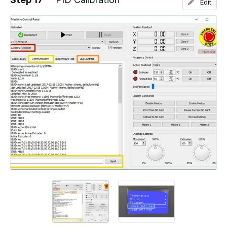
Edit
Add a comment