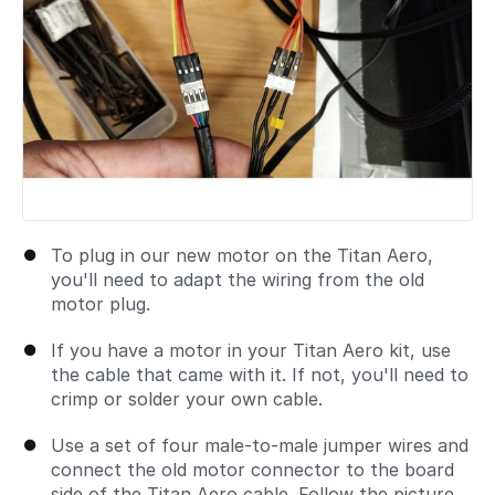
To plug in our new motor on the Titan Aero,
you'll need to adapt the wiring from the old
motor plug.
If you have a motor in your Titan Aero kit, use
the cable that came with it. If not, you'll need to
crimp or solder your own cable.
Use a set of four male-to-male jumper wires and
connect the old motor connector to the board
side of the Titan Aero cable. Follow the picture