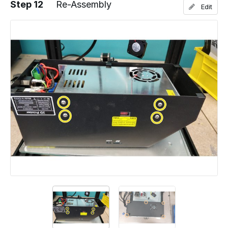
Step 12
Re-Assembly
Edit
Add a comment