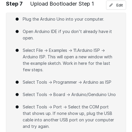
Step 7
Upload Bootloader Step 1
Edit
Add a comment
Plug the Arduino Uno into your computer.
Open Arduino IDE if you don't already have it
open.
Select File → Examples → 11.Arduino ISP →
Arduino ISP. This will open a new window with
the example sketch. Work in here for the last
few steps.
Select Tools → Programmer → Arduino as ISP
Select Tools → Board → Arduino/Genduino Uno
Select Tools → Port → Select the COM port
that shows up. If none show up, plug the USB
cable into another USB port on your computer
and try again.