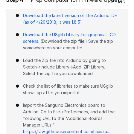
Edit
Add a comment
Download the latest version of the Arduino IDE
(as of 4/20/2018, it was 1.8.5)
Download the U8glib Library for graphical LCD
screens.
(Download the zip file.) Save the zip
somewhere on your computer.
Load the Zip file into Arduino by going to
Sketch→Include Library→Add .ZIP Library.
Select the zip file you downloaded.
Check the list of libraries to make sure U8glib
shows up after you import it.
Import the Sanguino Electronics board to
Arduino. Go to File→Preferences, and add the
following URL to the "Additional Boards
Manager URLs:"
https://raw.githubusercontent.com/Lauszu...