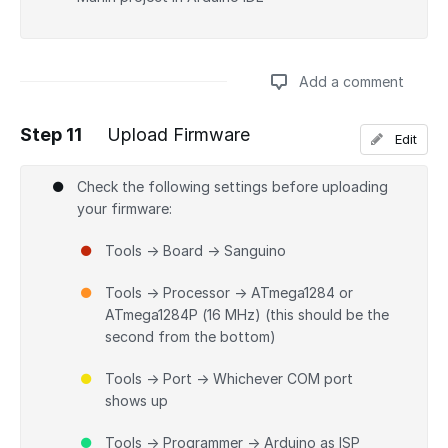
Add a comment
Step 11
Upload Firmware
Edit
Add a comment
Check the following settings before uploading
your firmware:
Tools → Board → Sanguino
Tools → Processor → ATmega1284 or
ATmega1284P (16 MHz) (this should be the
second from the bottom)
Tools → Port → Whichever COM port
shows up
Tools → Programmer → Arduino as ISP