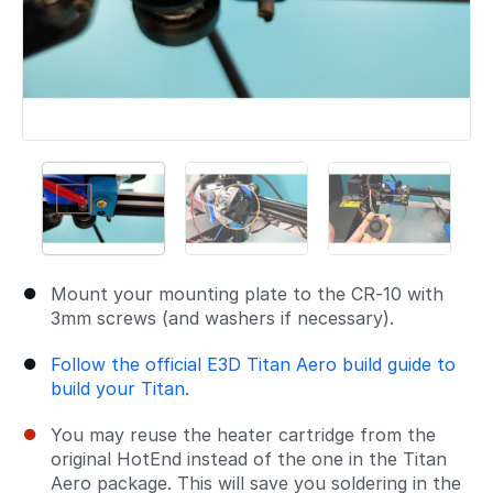
Mount your mounting plate to the CR-10 with
3mm screws (and washers if necessary).
Follow the official E3D Titan Aero build guide to
build your Titan.
You may reuse the heater cartridge from the
original HotEnd instead of the one in the Titan
Aero package. This will save you soldering in the