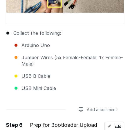
Collect the following:
Arduino Uno
Jumper Wires (5x Female-Female, 1x Female-
Male)
USB B Cable
USB Mini Cable
Add a comment
Step 6
Prep for Bootloader Upload
Edit