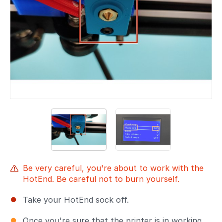
Be very careful, you're about to work with the
HotEnd. Be careful not to burn yourself.
Take your HotEnd sock off.
Once you're sure that the printer is in working