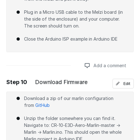
Plug in a Micro USB cable to the Melzi board (in
the side of the enclosure) and your computer.
The screen should turn on.
Close the Arduino ISP example in Arduino IDE
Add a comment
Step 10
Download Firmware
Edit
Add a comment
Download a zip of our marlin configuration
from
GitHub
Unzip the folder somewhere you can find it.
Navigate to: CR-10-E3D-Aero-Marlin-master →
Marlin → Marlin.ino. This should open the whole
Marlin project in Arduino IDE