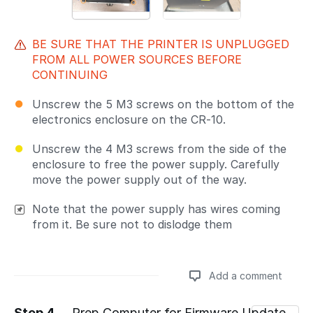
BE SURE THAT THE PRINTER IS UNPLUGGED
FROM ALL POWER SOURCES BEFORE
CONTINUING
Unscrew the 5 M3 screws on the bottom of the
electronics enclosure on the CR-10.
Unscrew the 4 M3 screws from the side of the
enclosure to free the power supply. Carefully
move the power supply out of the way.
Note that the power supply has wires coming
from it. Be sure not to dislodge them
Add a comment
Step 4
Prep Computer for Firmware Update