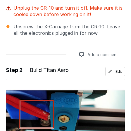
Unplug the CR-10 and turn it off. Make sure it is
cooled down before working on it!
Unscrew the X-Carriage from the CR-10. Leave
all the electronics plugged in for now.
Add a comment
Step 2
Build Titan Aero
Edit
Add a comment