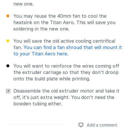
new one.
You may reuse the 40mm fan to cool the
heatsink on the Titan Aero. This will save you
soldering in the new one.
You will save the old active cooling centrifical
fan.
You can find a fan shroud that will mount it
to your Titan Aero here.
You will want to reinforce the wires coming off
the extruder carriage so that they don't droop
onto the build plate while printing.
Disassemble the old extruder motor and take it
off, it's just extra weight. You don't need the
bowden tubing either.
Add a comment