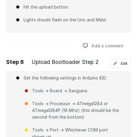
Hit the upload button.
Lights should flash on the Uno and Melzi
Add a comment
Step 8
Upload Bootloader Step 2
Edit
Add a comment
Set the following settings in Arduino IDE:
Tools → Board → Sanguino
Tools → Processor → ATmega1284 or
ATmega1284P (16 MHz) (this should be the
second from the bottom)
Tools → Port → Whichever COM port
shows up