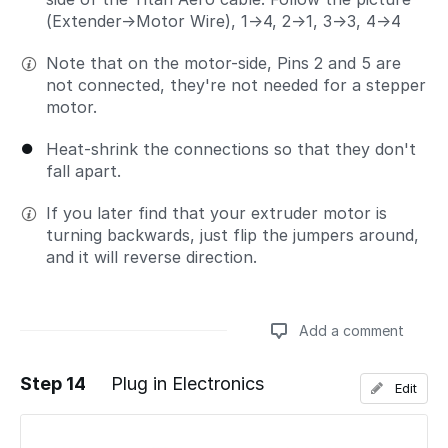
(Extender→Motor Wire), 1→4, 2→1, 3→3, 4→4
Note that on the motor-side, Pins 2 and 5 are
not connected, they're not needed for a stepper
motor.
Heat-shrink the connections so that they don't
fall apart.
If you later find that your extruder motor is
turning backwards, just flip the jumpers around,
and it will reverse direction.
Add a comment
Step 14
Plug in Electronics
Edit
Add a comment